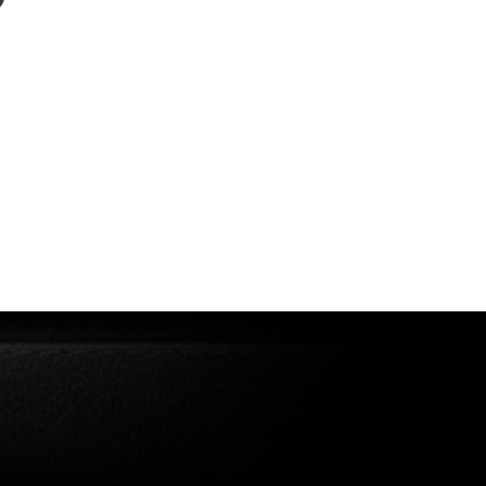
Model 282 →