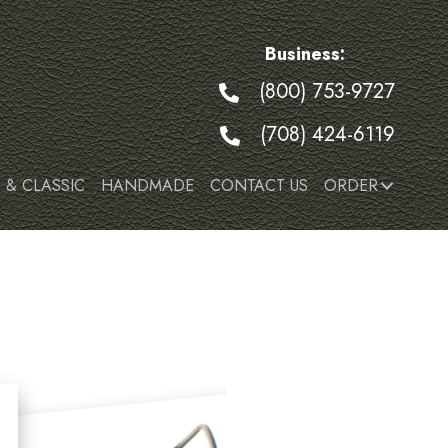
Business:
(800) 753-9727
(708) 424-6119
 & CLASSIC
HANDMADE
CONTACT US
ORDER