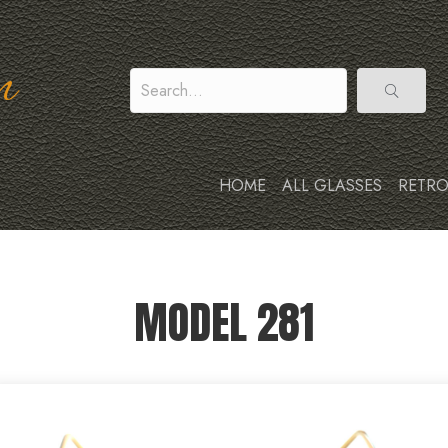
n
HOME
ALL GLASSES
RETRO
MODEL 281