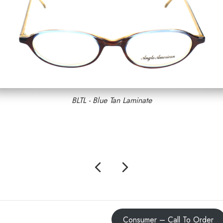
BLTL - Blue Tan Laminate
Previous
Next
Consumer – Call To Order