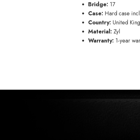
Bridge:
17
Case:
Hard case inc
Country:
United Kin
Material:
Zyl
Warranty:
1-year war
POSTS
← Model 280
NAVIGATION