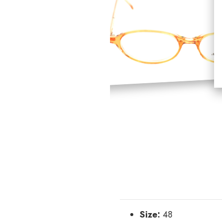
Size:
48