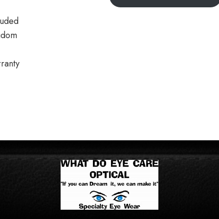
luded
gdom
ranty