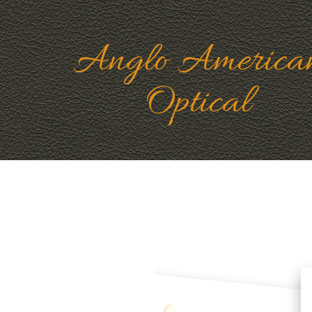
Anglo America
Optical