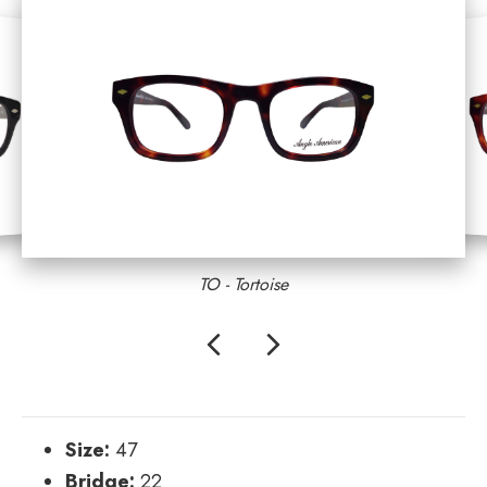
TO - Tortoise
Previous
Next
Size:
47
Bridge:
22