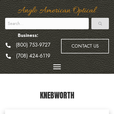
Anglo American Optical
Business:
(800) 753-9727
CONTACT US
(708) 424-6119
KNEBWORTH