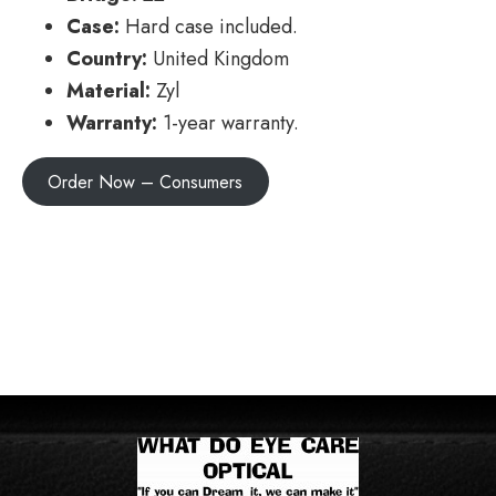
Case:
Hard case included.
Country:
United Kingdom
Material:
Zyl
Warranty:
1-year warranty.
Order Now – Consumers
POSTS
← IYF2
NAVIGATION
Quadra →